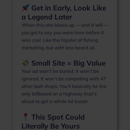
Get in Early, Look Like
a Legend Later
When this site blows up — and it will —
you get to say you were here
before it
was cool
. Like the hipster of fishing
marketing, but with less beard oil.
Small Site = Big Value
Your ad won’t be buried. It won’t be
ignored. It won’t be competing with 47
other bait shops. You’ll basically be the
only billboard on a highway that’s
about to get a whole lot busier.
This Spot Could
Literally Be Yours