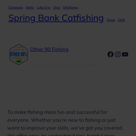
Delaware
Idaho
Lake Erie
Ohio
Oklahoma
Spring Bank Catfishing
Texas
Utah
Other 90 Fishing
Faceboo
Insta
You
Helping the casual fisherman
Our Mission
To make fishing more fun and successful for
everyone. Whether you’re new to fishing or just
want to improve your skills, we’ve got you covered.
We offer easy-to-understand tips, helpful gear