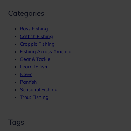
Categories
Bass Fishing
Catfish Fishing
Crappie Fishing
Fishing Across America
Gear & Tackle
Learn to fish
News
Panfish
Seasonal Fishing
Trout Fishing
Tags