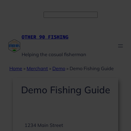
Skip
Facebook
Instagram
YouTube
to
Search
content
OTHER 90 FISHING
Helping the casual fisherman
Home
»
Merchant
»
Demo
»
Demo Fishing Guide
Demo Fishing Guide
1234 Main Street