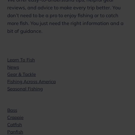
reviews, and advice to make every trip better. You
don’t need to be a pro to enjoy fishing or to catch
more fish. You just need the right information and a
bit of guidance.
Topics
Learn To Fish
News
Gear & Tackle
Fishing Across America
Seasonal Fishing
Popular
Bass
Crappie
Catfish
Panfish