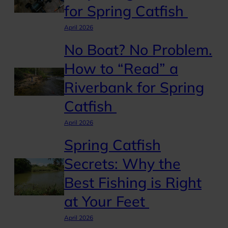
for Spring Catfish
April 2026
No Boat? No Problem.
How to “Read” a
Riverbank for Spring
Catfish
April 2026
Spring Catfish
Secrets: Why the
Best Fishing is Right
at Your Feet
April 2026