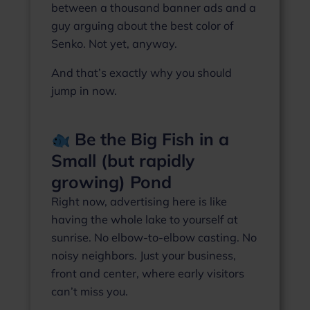
between a thousand banner ads and a
guy arguing about the best color of
Senko. Not yet, anyway.
And that’s exactly why you should
jump in now.
Be the Big Fish in a
Small (but rapidly
growing) Pond
Right now, advertising here is like
having the whole lake to yourself at
sunrise. No elbow‑to‑elbow casting. No
noisy neighbors. Just your business,
front and center, where early visitors
can’t miss you.