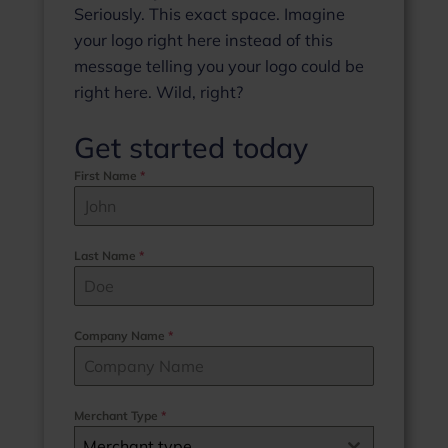
Seriously. This exact space. Imagine
your logo right here instead of this
message telling you your logo could be
right here. Wild, right?
Get started today
First Name
*
Last Name
*
Company Name
*
Merchant Type
*
Merchant type