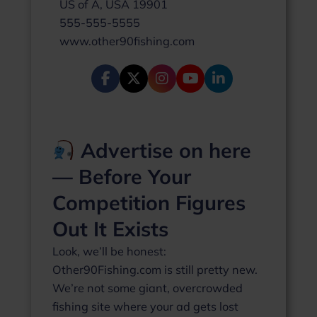
US of A, USA 19901
555-555-5555
www.other90fishing.com
Advertise on here
— Before Your
Competition Figures
Out It Exists
Look, we’ll be honest:
Other90Fishing.com is still pretty new.
We’re not some giant, overcrowded
fishing site where your ad gets lost