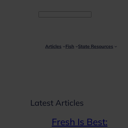
Facebook
Instagram
YouTube
Search
Articles
Fish
State Resources
Latest Articles
Fresh Is Best: