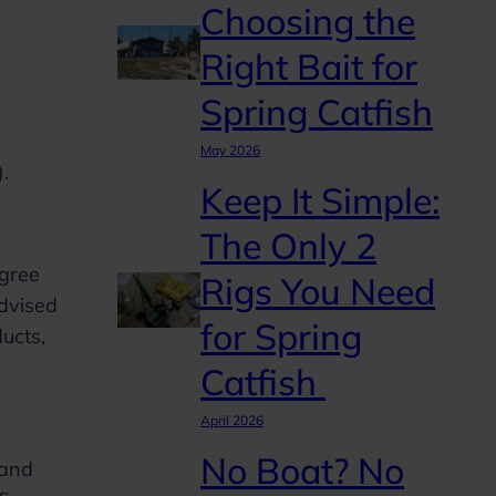
Choosing the
Right Bait for
Spring Catfish
May 2026
”).
Keep It Simple:
The Only 2
agree
Rigs You Need
advised
for Spring
ucts,
Catfish
April 2026
No Boat? No
 and