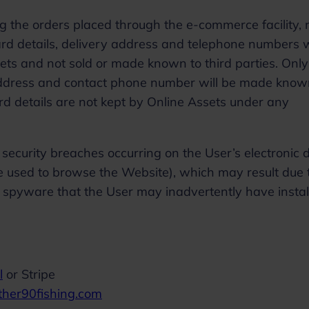
ng the orders placed through the e-commerce facility,
ard details, delivery address and telephone numbers w
sets and not sold or made known to third parties. Only
 address and contact phone number will be made know
card details are not kept by Online Assets under any
security breaches occurring on the User’s electronic 
e used to browse the Website), which may result due 
r spyware that the User may inadvertently have insta
l
or Stripe
ther90fishing.com