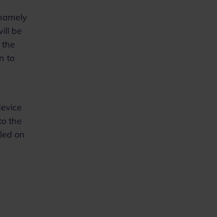
 namely
ill be
 the
n to
device
to the
lled on