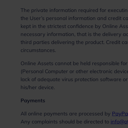
The private information required for executi
the User’s personal information and credit c
kept in the strictest confidence by Online As
necessary information, that is the delivery
third parties delivering the product. Credit 
circumstances.
Online Assets cannot be held responsible for 
(Personal Computer or other electronic devic
lack of adequate virus protection software o
his/her device.
Payments
All online payments are processed by
PayPa
Any complaints should be directed to
info@o