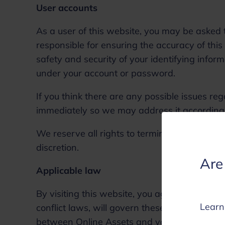
User accounts
As a user of this website, you may be asked t
responsible for ensuring the accuracy of this
safety and security of your identifying informa
under your account or password.
If you think there are any possible issues re
immediately so we may address it according
We reserve all rights to terminate accounts, 
discretion.
Are 
Applicable law
By visiting this website, you agree that the l
Learn
conflict laws, will govern these terms and co
between Online Assets and you, or its busin