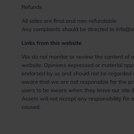
Refunds
All sales are final and non-refundable.
Any complaints should be directed to info@
Links from this website
We do not monitor or review the content of o
website. Opinions expressed or material app
endorsed by us and should not be regarded as
aware that we are not responsible for the pri
users to be aware when they leave our site &
Assets will not accept any responsibility f
caused.