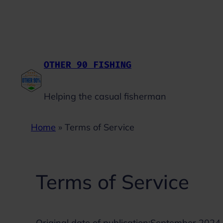
Skip
to
content
OTHER 90 FISHING
Helping the casual fisherman
Home
»
Terms of Service
Terms of Service
Original date of publication:
September 2024