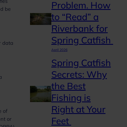
fies
Problem. How
ld be
to “Read” a
Riverbank for
Spring Catfish
r data
April 2026
Spring Catfish
Secrets: Why
a
the Best
Fishing is
Right at Your
e of
Feet
nt or
COPPA),