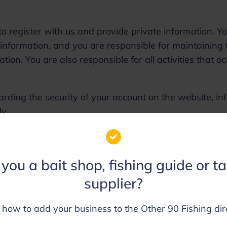
o register with us and provide private information. Y
 information, and you are responsible for maintaining 
tion. You are also responsible for all activities that o
garding the security of your account on the website, in
ly.
edit or remove content and cancel orders in their sole
you a bait shop, fishing guide or t
supplier?
aws of the United States, without regard to principles 
 how to add your business to the Other 90 Fishing dir
nditions, or any dispute of any sort that might come
ess partners and associates.