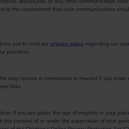
tices, disclosures, or any other communication satis
ited to the requirement that such communications shou
dvise you to read our
privacy policy
regarding our use
 our practices.
s. We may receive a commission or reward if you make 
ese links.
ren. If you are under the age of majority in your plac
h the consent of or under the supervision of your pare
ents of the Children’s Online Privacy Protection Act (