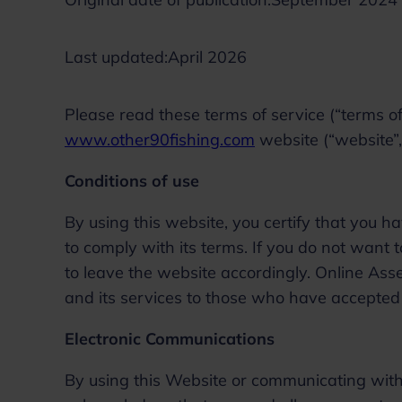
Last updated:
April 2026
Please read these terms of service (“terms of 
www.other90fishing.com
website (“website”, 
Conditions of use
By using this website, you certify that you
to comply with its terms. If you do not want
to leave the website accordingly. Online Asse
and its services to those who have accepted
Electronic Communications
By using this Website or communicating with