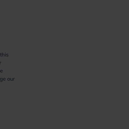
this
r
be
age our