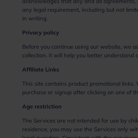
acknowledges that any and all agreements, no
any legal requirement, including but not lim
in writing.
Privacy policy
Before you continue using our website, we a
collection. It will help you better understand
Affiliate Links
This site contains product promotional link
purchase or signup after clicking on one of th
Age restriction
The Services are not intended for use by child
residence, you may use the Services only wit
legal guardian. Consistent with the requirem