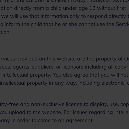
tion directly from a child under age 13 without first
, we will use that information only to respond directly 
 to inform the child that he or she cannot use the Serv
tion.
ervices provided on this website are the property of O
oyees, agents, suppliers, or licensors including all copyr
intellectual property. You also agree that you will not
ntellectual property in any way, including electronic, d
ty-free and non-exclusive license to display, use, cop
ou upload to the website. For issues regarding intelle
mpany in order to come to an agreement.