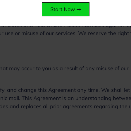
Start Now
 affiliates and hold Online Assets harmless against le
 use or misuse of our services. We reserve the right 
hat may occur to you as a result of any misuse of our
ify, and change this Agreement any time. We shall let
onic mail. This Agreement is an understanding betwe
des and replaces all prior agreements regarding the 