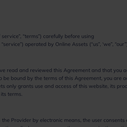
service”, “terms”) carefully before using
“service”) operated by Online Assets (“us”, ‘we”, “our
 have read and reviewed this Agreement and that you 
 to be bound by the terms of this Agreement, you are 
ts only grants use and access of this website, its prod
 its terms.
 the Provider by electronic means, the user consents