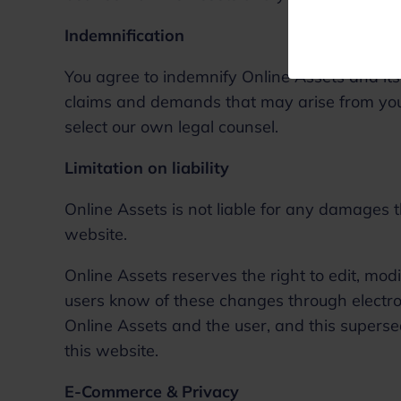
Indemnification
You agree to indemnify Online Assets and its
claims and demands that may arise from your
select our own legal counsel.
Limitation on liability
Online Assets is not liable for any damages t
website.
Online Assets reserves the right to edit, mod
users know of these changes through electr
Online Assets and the user, and this superse
this website.
E-Commerce & Privacy