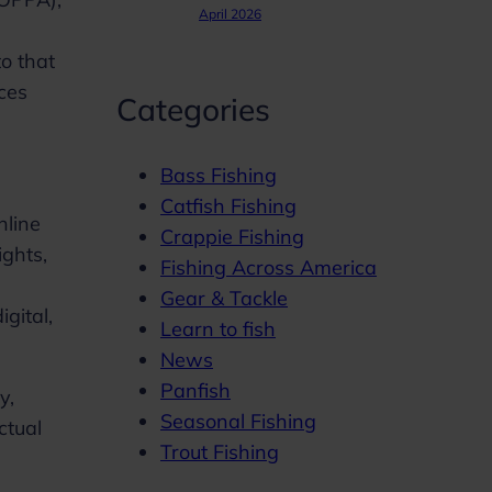
April 2026
to that
ices
Categories
Bass Fishing
Catfish Fishing
nline
Crappie Fishing
ights,
Fishing Across America
Gear & Tackle
igital,
Learn to fish
News
Panfish
y,
Seasonal Fishing
ctual
Trout Fishing