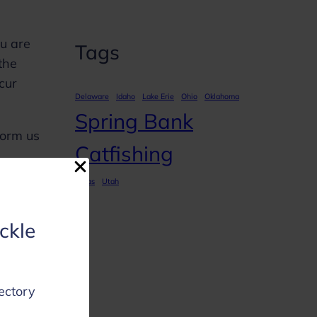
ou are
Tags
the
ccur
Delaware
Idaho
Lake Erie
Ohio
Oklahoma
Spring Bank
form us
Catfishing
Texas
Utah
ackle
of
ectory