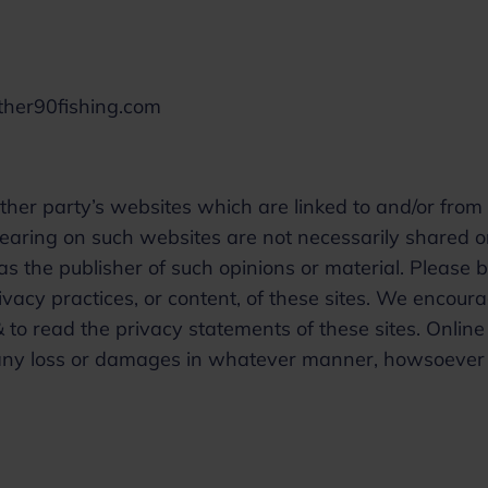
other90fishing.com
ther party’s websites which are linked to and/or from 
earing on such websites are not necessarily shared o
 the publisher of such opinions or material. Please 
vacy practices, or content, of these sites. We encour
 to read the privacy statements of these sites. Online
or any loss or damages in whatever manner, howsoever