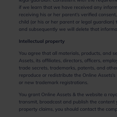
if we learn that we have received any informa
receiving his or her parent’s verified consent
child (or his or her parent or legal guardian)
and subsequently we will delete that informa
Intellectual property
You agree that all materials, products, and s
Assets, its affiliates, directors, officers, empl
trade secrets, trademarks, patents, and other 
reproduce or redistribute the Online Assets’s i
or new trademark registrations.
You grant Online Assets & the website a royal
transmit, broadcast and publish the content y
property claims, you should contact the co